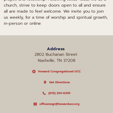
church, strive to keep doors open to all and ensure 
all are made to feel welcome. We invite you to join 
us weekly, for a time of worship and spiritual growth, 
in-person or online.
Address
2802 Buchanan Street 
Nashville, TN 37208
Howard Congregational UCC
Get Directions
(615) 254-6355
officemngr@howarducc.org