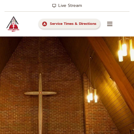
Live Stream
Service Times & Directions