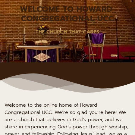
WELCOME TO HOWARD 
CONGREGATIONAL UCC
THE CHURCH THAT CARES
Welcome to the online home of Howard 
Congregational UCC. We’re so glad you’re here! We 
are a church that believes in God’s power, and we 
share in experiencing God’s power through worship, 
prayer, and fellowship. Following Jesus’ lead, we as a 