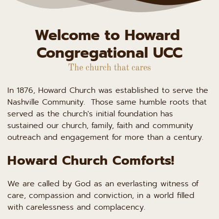
Welcome to Howard 
Congregational UCC
The church that cares
In 1876, Howard Church was established to serve the 
Nashville Community.  Those same humble roots that 
served as the church's initial foundation has 
sustained our church, family, faith and community 
outreach and engagement for more than a century.
Howard Church Comforts!
We are called by God as an everlasting witness of 
care, compassion and conviction, in a world filled 
with carelessness and complacency.