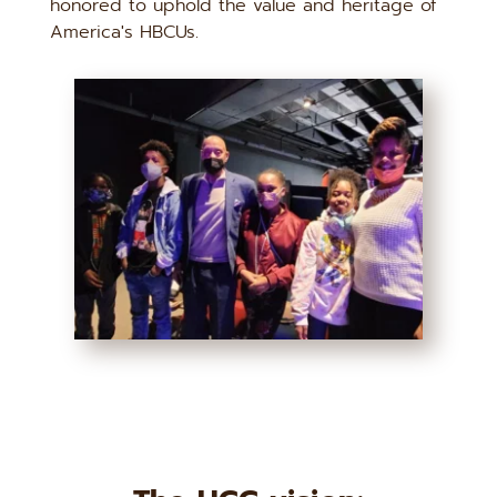
honored to uphold the value and heritage of 
America's HBCUs.