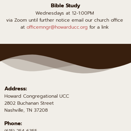
Bible Study
Wednesdays at 12-1:00PM 
via Zoom until further notice email our church office 
at 
officemngr@howarducc.org
 for a link 
Address:
Howard Congregational UCC 
2802 Buchanan Street
Nashville, TN 37208 
Phone:
(615) 254-6355