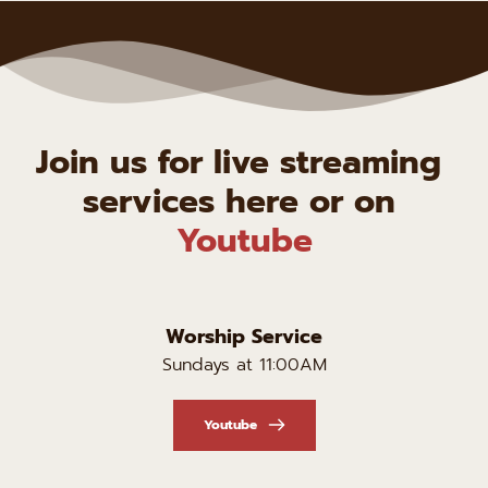
Join us for live streaming 
services here or on 
Youtube
Worship Service
Sundays at 11:00AM
Youtube