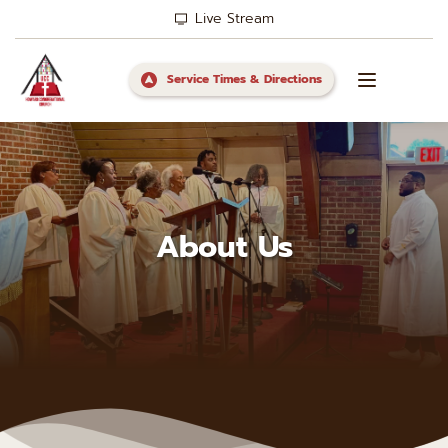
Live Stream
Service Times & Directions
About Us