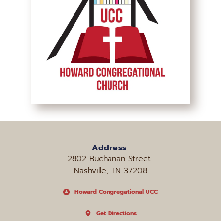
Address
2802 Buchanan Street 
Nashville, TN 37208
Howard Congregational UCC
Get Directions