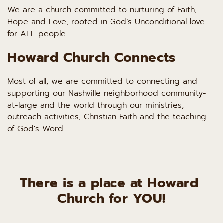
We are a church committed to nurturing of Faith, 
Hope and Love, rooted in God’s Unconditional love 
for ALL people.
Howard Church Connects
Most of all, we are committed to connecting and 
supporting our Nashville neighborhood community-
at-large and the world through our ministries, 
outreach activities, Christian Faith and the teaching 
of God's Word.
There is a place at Howard 
Church for YOU!