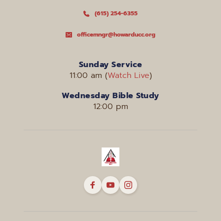
(615) 254-6355
officemngr@howarducc.org
Sunday Service
11:00 am (
Watch Live
)
Wednesday Bible Study
12:00 pm