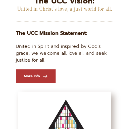
The UCC vision:
United in Christ’s love, a just world for all.
The UCC Mission Statement:
United in Spirit and inspired by God’s 
grace, we welcome all, love all, and seek 
justice for all.
More Info