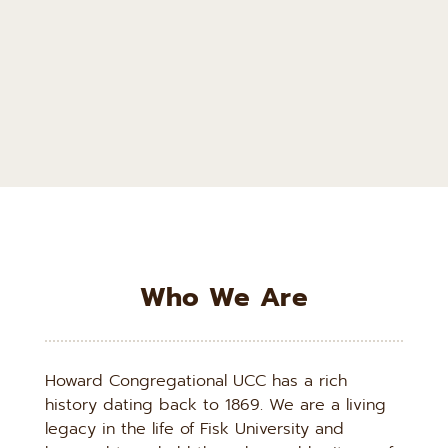
Who We Are
Howard Congregational UCC has a rich 
history dating back to 1869. We are a living 
legacy in the life of Fisk University and 