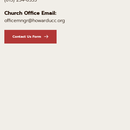
Church Office Email:
officemngr@howarducc.org
Contact Us Form