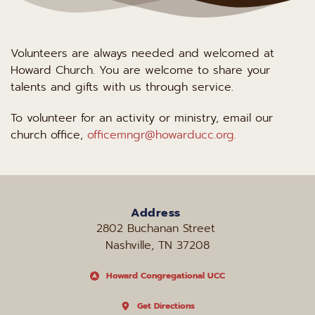
Volunteers are always needed and welcomed at 
Howard Church. You are welcome to share your 
talents and gifts with us through service.
To volunteer for an activity or ministry, email our 
church office, 
officemngr@howarducc.org.
Address
2802 Buchanan Street 
Nashville, TN 37208
Howard Congregational UCC
Get Directions