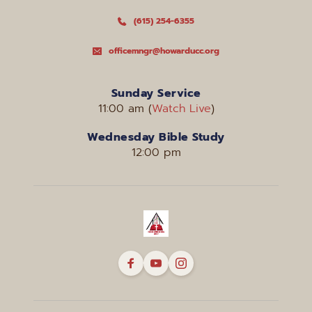
(615) 254-6355
officemngr@howarducc.org
Sunday Service
11:00 am (
Watch Live
)
Wednesday Bible Study
12:00 pm