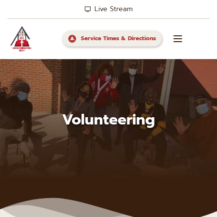
Live Stream
Service Times & Directions
Volunteering